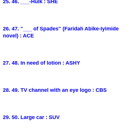
25. 46. ___-Hulk : SHE
26. 47. "___ of Spades" (Faridah Abike-Iyimide
novel) : ACE
27. 48. In need of lotion : ASHY
28. 49. TV channel with an eye logo : CBS
29. 50. Large car : SUV