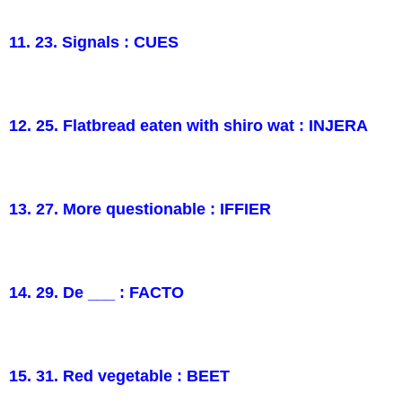
11. 23. Signals : CUES
12. 25. Flatbread eaten with shiro wat : INJERA
13. 27. More questionable : IFFIER
14. 29. De ___ : FACTO
15. 31. Red vegetable : BEET