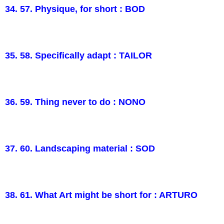
34. 57. Physique, for short : BOD
35. 58. Specifically adapt : TAILOR
36. 59. Thing never to do : NONO
37. 60. Landscaping material : SOD
38. 61. What Art might be short for : ARTURO