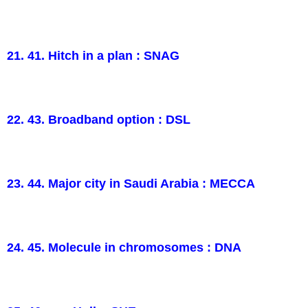
21. 41. Hitch in a plan : SNAG
22. 43. Broadband option : DSL
23. 44. Major city in Saudi Arabia : MECCA
24. 45. Molecule in chromosomes : DNA