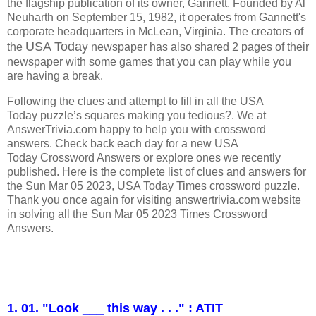
the flagship publication of its owner, Gannett. Founded by Al
Neuharth on September 15, 1982, it operates from Gannett's
corporate headquarters in McLean, Virginia.
The creators of
USA Today
the
newspaper has also shared 2 pages of their
newspaper with some games that you can play while you
are having a break.
Following the clues and attempt to fill in all the USA
Today puzzle’s squares making you tedious?. We at
AnswerTrivia.com happy to help you with crossword
answers. Check back each day for a new USA
Today Crossword Answers or explore ones we recently
published. Here is the complete list of clues and answers for
the Sun Mar 05 2023, USA Today Times crossword puzzle.
Thank you once again for visiting answertrivia.com website
in solving all the Sun Mar 05 2023 Times Crossword
Answers.
1. 01. "Look ___ this way . . ." : ATIT