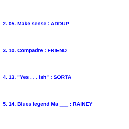
2. 05. Make sense : ADDUP
3. 10. Compadre : FRIEND
4. 13. "Yes . . . ish" : SORTA
5. 14. Blues legend Ma ___ : RAINEY