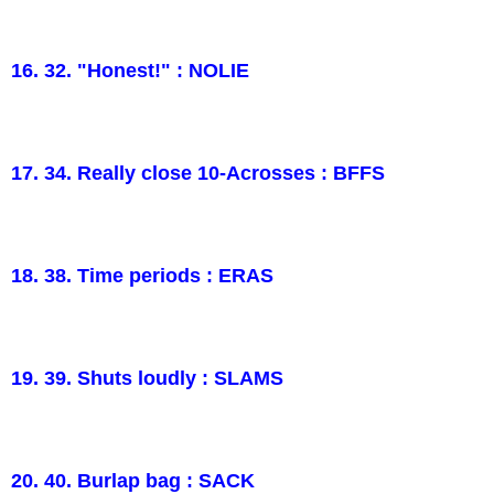
16. 32. "Honest!" : NOLIE
17. 34. Really close 10-Acrosses : BFFS
18. 38. Time periods : ERAS
19. 39. Shuts loudly : SLAMS
20. 40. Burlap bag : SACK