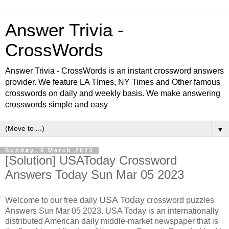
Answer Trivia -
CrossWords
Answer Trivia - CrossWords is an instant crossword answers
provider. We feature LA TImes, NY Times and Other famous
crosswords on daily and weekly basis. We make answering
crosswords simple and easy
▼
Sunday, 5 March 2023
[Solution] USAToday Crossword
Answers Today Sun Mar 05 2023
USA Today
Welcome to our free daily
crossword puzzles
Answers Sun Mar 05 2023. USA Today is an internationally
distributed American daily middle-market newspaper that is