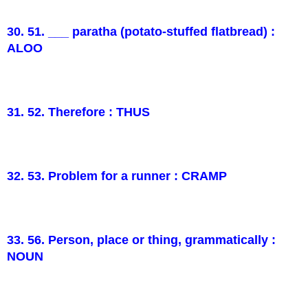
30. 51. ___ paratha (potato-stuffed flatbread) :
ALOO
31. 52. Therefore : THUS
32. 53. Problem for a runner : CRAMP
33. 56. Person, place or thing, grammatically :
NOUN