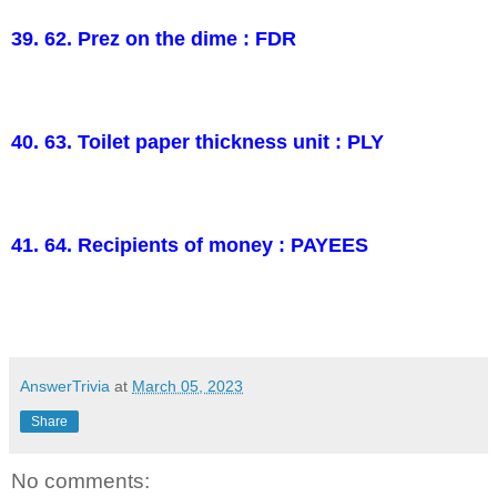
39. 62. Prez on the dime : FDR
40. 63. Toilet paper thickness unit : PLY
41. 64. Recipients of money : PAYEES
AnswerTrivia
at
March 05, 2023
Share
No comments: