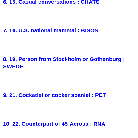
6. 15. Casual conversations : CHATS
7. 16. U.S. national mammal : BISON
8. 19. Person from Stockholm or Gothenburg :
SWEDE
9. 21. Cockatiel or cocker spaniel : PET
10. 22. Counterpart of 45-Across : RNA