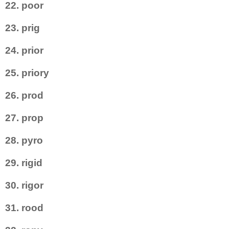
22. poor
23. prig
24. prior
25. priory
26. prod
27. prop
28. pyro
29. rigid
30. rigor
31. rood