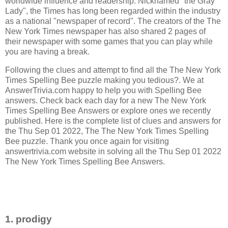
worldwide influence and readership. Nicknamed "the Gray
Lady", the Times has long been regarded within the industry
as a national "newspaper of record".
The creators of the
The
New York Times newspaper has also shared 2 pages of
their newspaper with some games that you can play while
you are having a break.
Following the clues and attempt to find all the The New York
Times Spelling Bee puzzle making you tedious?. We at
AnswerTrivia.com happy to help you with Spelling Bee
answers. Check back each day for a new The New York
Times Spelling Bee Answers or explore ones we recently
published. Here is the complete list of clues and answers for
the Thu Sep 01 2022, The The New York Times Spelling
Bee puzzle. Thank you once again for visiting
answertrivia.com website in solving all the Thu Sep 01 2022
The New York Times Spelling Bee Answers.
1. prodigy