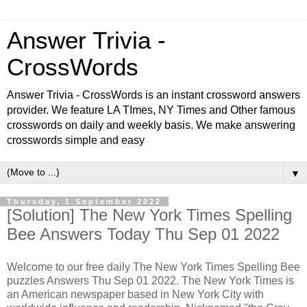
Answer Trivia -
CrossWords
Answer Trivia - CrossWords is an instant crossword answers
provider. We feature LA TImes, NY Times and Other famous
crosswords on daily and weekly basis. We make answering
crosswords simple and easy
▼
Thursday, 1 September 2022
[Solution] The New York Times Spelling
Bee Answers Today Thu Sep 01 2022
Welcome to our free daily
The New York Times Spelling Bee
puzzles Answers Thu Sep 01 2022. The New York Times is
an American newspaper based in New York City with