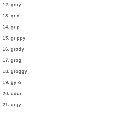
12. gory
13. grid
14. grip
15. grippy
16. grody
17. grog
18. groggy
19. gyro
20. odor
21. orgy