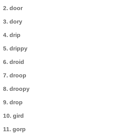
2. door
3. dory
4. drip
5. drippy
6. droid
7. droop
8. droopy
9. drop
10. gird
11. gorp