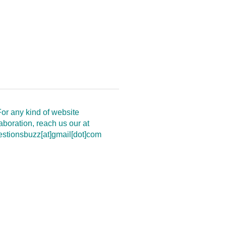
or any kind of website
aboration, reach us our at
estionsbuzz[at]gmail[dot]com