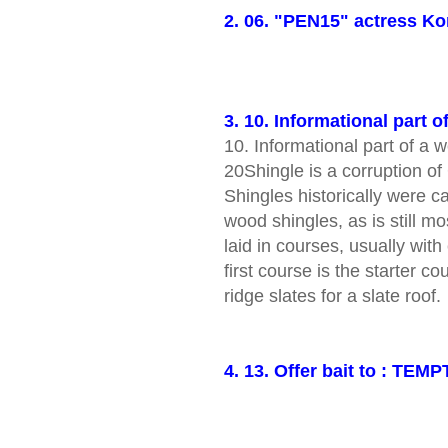
2. 06. "PEN15" actress K
3. 10. Informational part o
10. Informational part of 
20Shingle is a corruption o
Shingles historically were ca
wood shingles, as is still m
laid in courses, usually with
first course is the starter c
ridge slates for a slate roof.
4. 13. Offer bait to : TEMP