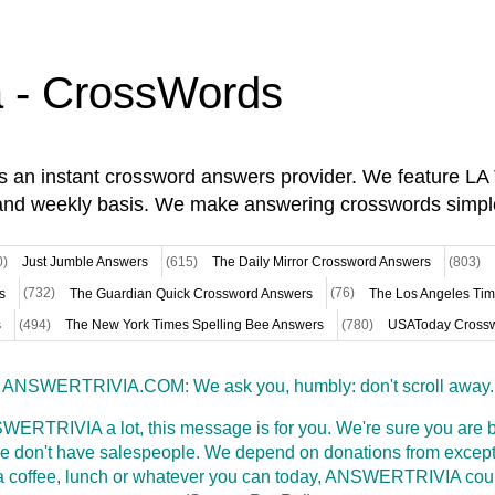
a - CrossWords
is an instant crossword answers provider. We feature L
and weekly basis. We make answering crosswords simpl
0)
Just Jumble Answers
(615)
The Daily Mirror Crossword Answers
(803)
s
(732)
The Guardian Quick Crossword Answers
(76)
The Los Angeles Ti
s
(494)
The New York Times Spelling Bee Answers
(780)
USAToday Crossw
ANSWERTRIVIA.COM: We ask you, humbly: don't scroll away.
WERTRIVIA a lot, this message is for you. We're sure you are bu
 don't have salespeople. We depend on donations from excepti
t a coffee, lunch or whatever you can today, ANSWERTRIVIA coul