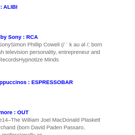
: ALIBI
d by Sony : RCA
nySimon Phillip Cowell (/ ˈ k aʊ əl /; born
h television personality, entrepreneur and
 RecordsHypnotize Minds
 cappuccinos : ESPRESSOBAR
ymore : OUT
e14–The William Joel MacDonald Plaskett
rchand (born David Paden Passaro,
 professionally as