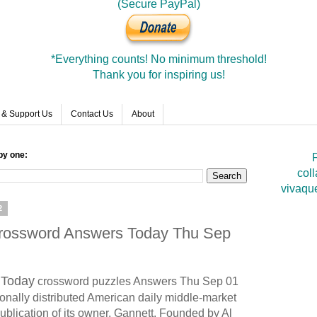
(Secure PayPal)
*Everything counts! No minimum threshold!
Thank you for inspiring us!
 & Support Us
Contact Us
About
by one:
F
coll
vivaqu
2
Crossword Answers Today Thu Sep
Today
crossword puzzles Answers Thu Sep 01
onally distributed American daily middle-market
ublication of its owner, Gannett. Founded by Al