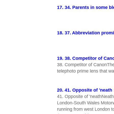
17. 34. Parents in some 
18. 37. Abbreviation prom
19. 38. Competitor of Can
38. Competitor of CanonTh
telephoto prime lens that 
20. 41. Opposite of 'neath
41. Opposite of 'neathNeath
London-South Wales Motorw
running from west London t