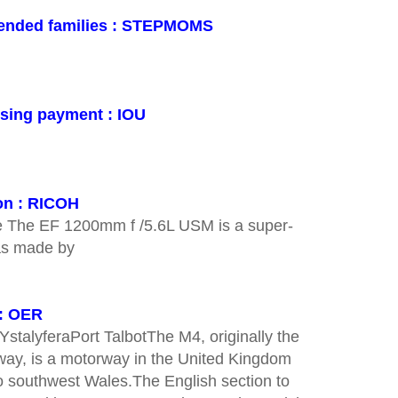
blended families : STEPMOMS
ising payment : IOU
on : RICOH
e The EF 1200mm f /5.6L USM is a super-
was made by
 : OER
YstalyferaPort TalbotThe M4, originally the
ay, is a motorway in the United Kingdom
o southwest Wales.The English section to