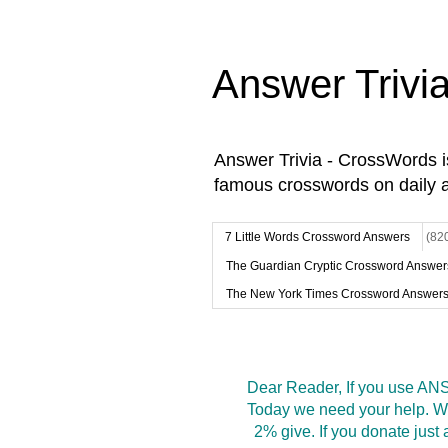
Answer Trivi
Answer Trivia - CrossWords 
famous crosswords on daily 
7 Little Words Crossword Answers
(82
The Guardian Cryptic Crossword Answer
The New York Times Crossword Answer
Dear Reader, If you use ANS
Today we need your help. We
2% give. If you donate jus