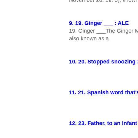
9. 19. Ginger ___ : ALE
19. Ginger ___The Ginger 
also known as a
10. 20. Stopped snoozing
11. 21. Spanish word that'
12. 23. Father, to an infan