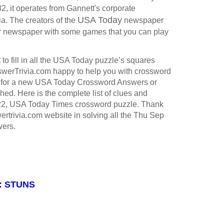
, it operates from Gannett's corporate
USA Today
ia.
The creators of the
newspaper
ir newspaper with some games that you can play
to fill in all the USA Today puzzle’s squares
werTrivia.com happy to help you with crossword
 for a new USA Today Crossword Answers or
hed. Here is the complete list of clues and
22, USA Today Times crossword puzzle. Thank
ertrivia.com website in solving all the Thu Sep
ers.
 : STUNS