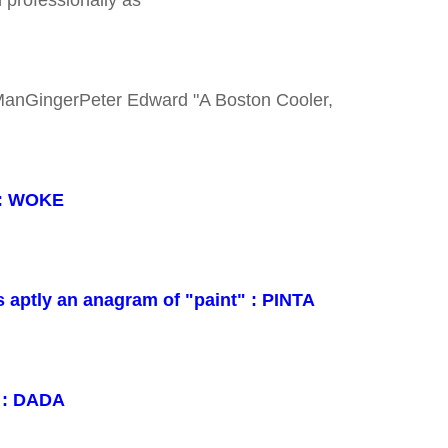
ManGingerPeter Edward "A Boston Cooler,
 : WOKE
s aptly an anagram of "paint" : PINTA
t : DADA