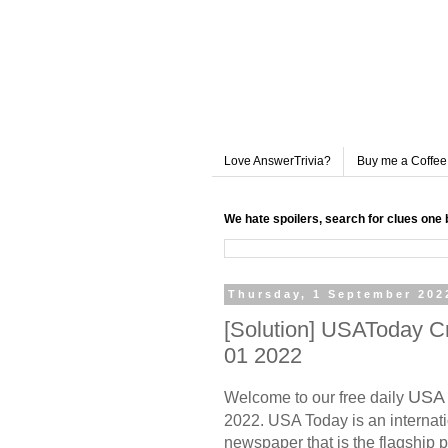
Love AnswerTrivia?
Buy me a Coffee
We hate spoilers, search for clues one 
Thursday, 1 September 202
[Solution] USAToday 
01 2022
USA 
Welcome to our free daily
2022. USA Today is an internati
newspaper that is the flagship p