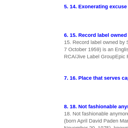
5. 14. Exonerating excuse 
6. 15. Record label owne
15. Record label owned by So
7 October 1959) is an Englis
RCA/Jive Label GroupEpic
7. 16. Place that serves
8. 18. Not fashionable an
18. Not fashionable anymor
(born April David Paden Ma
November 20, 1975), known