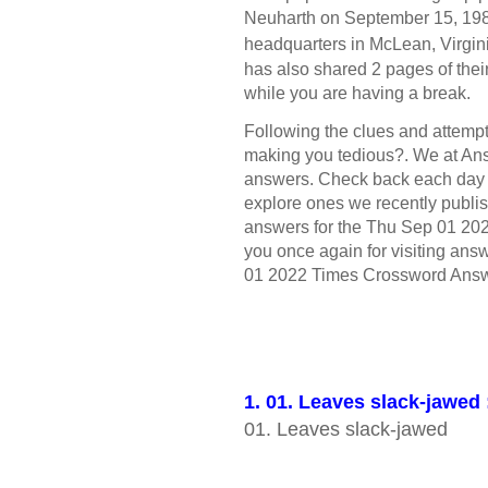
Neuharth on September 15, 1982
headquarters in McLean, Virgin
has also shared 2 pages of the
while you are having a break.
Following the clues and attempt 
making you tedious?. We at Ans
answers. Check back each day
explore ones we recently publis
answers for the Thu Sep 01 20
you once again for visiting answ
01 2022 Times Crossword Answ
1. 01. Leaves slack-jawed
01. Leaves slack-jawed