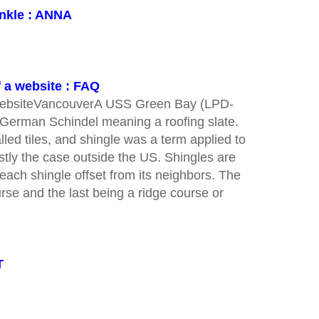
onkle : ANNA
f a website : FAQ
a websiteVancouverA USS Green Bay (LPD-
f German Schindel meaning a roofing slate.
lled tiles, and shingle was a term applied to
ostly the case outside the US. Shingles are
 each shingle offset from its neighbors. The
ourse and the last being a ridge course or
T