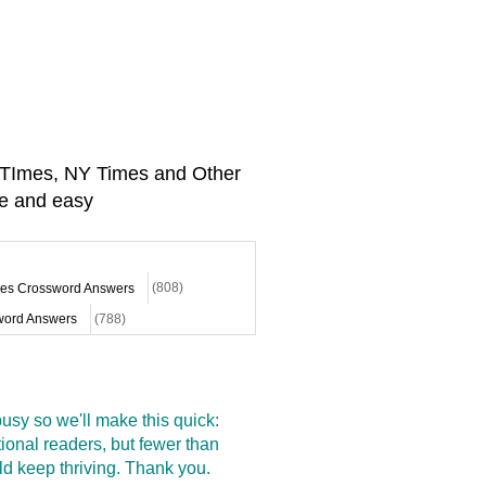
A TImes, NY Times and Other
e and easy
mes Crossword Answers
(808)
ord Answers
(788)
sy so we'll make this quick:
onal readers, but fewer than
d keep thriving. Thank you.