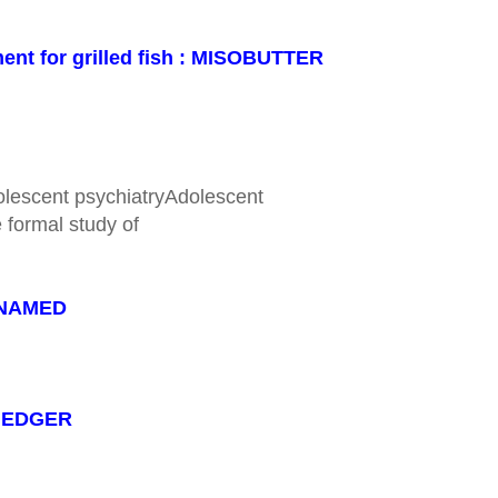
ent for grilled fish : MISOBUTTER
olescent psychiatryAdolescent
 formal study of
: NAMED
 : EDGER