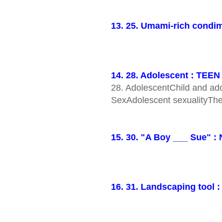
13. 25. Umami-rich condim
14. 28. Adolescent : TEEN
28. AdolescentChild and ad
SexAdolescent sexualityThe
15. 30. "A Boy ___ Sue" 
16. 31. Landscaping tool