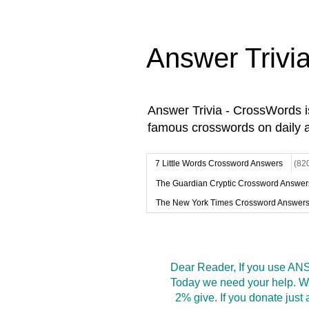
Answer Trivi
Answer Trivia - CrossWords 
famous crosswords on daily 
7 Little Words Crossword Answers
(82
The Guardian Cryptic Crossword Answer
The New York Times Crossword Answer
Dear Reader, If you use ANS
Today we need your help. We
2% give. If you donate jus