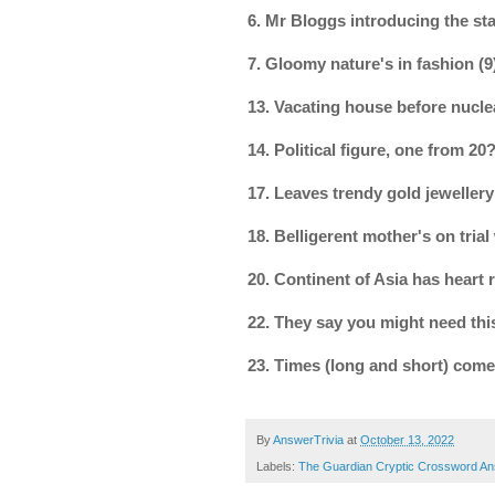
6. Mr Bloggs introducing the sta
7. Gloomy nature's in fashion 
13. Vacating house before nucl
14. Political figure, one from 
17. Leaves trendy gold jewellery
18. Belligerent mother's on tri
20. Continent of Asia has heart
22. They say you might need this
23. Times (long and short) come
By
AnswerTrivia
at
October 13, 2022
Labels:
The Guardian Cryptic Crossword A