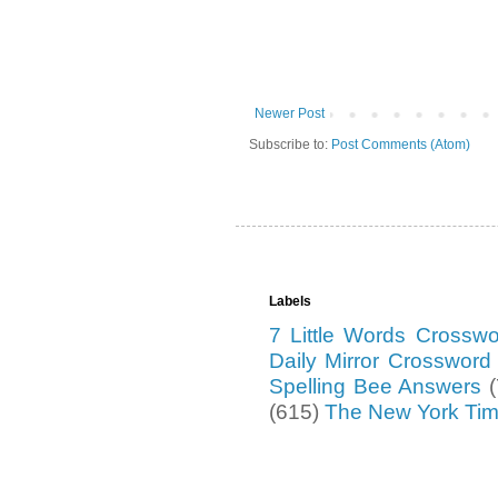
Newer Post
Subscribe to:
Post Comments (Atom)
Labels
7 Little Words Crossw
Daily Mirror Crosswor
Spelling Bee Answers
(615)
The New York Ti