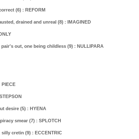
 correct (6) : REFORM
xhausted, drained and unreal (8) : IMAGINED
: ONLY
au pair's out, one being childless (9) : NULLIPARA
 : PIECE
 : STEPSON
ut desire (5) : HYENA
nspiracy smear (7) : SPLOTCH
, silly cretin (9) : ECCENTRIC