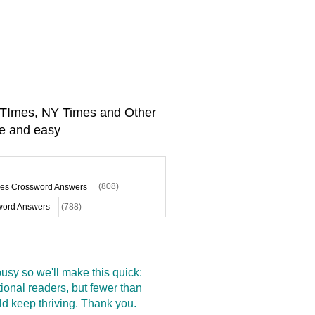
A TImes, NY Times and Other
e and easy
mes Crossword Answers
(808)
ord Answers
(788)
sy so we'll make this quick:
onal readers, but fewer than
d keep thriving. Thank you.