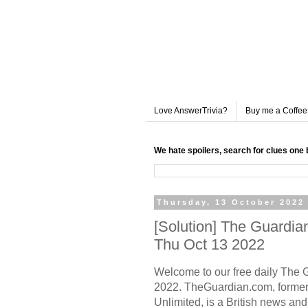
Love AnswerTrivia?
Buy me a Coffee
We hate spoilers, search for clues one 
Thursday, 13 October 2022
[Solution] The Guardi
Thu Oct 13 2022
Welcome to our free daily
The 
2022. TheGuardian.com, former
Unlimited, is a British news a