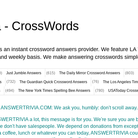
a - CrossWords
is an instant crossword answers provider. We feature L
and weekly basis. We make answering crosswords simpl
0)
Just Jumble Answers
(615)
The Daily Mirror Crossword Answers
(803)
s
(732)
The Guardian Quick Crossword Answers
(76)
The Los Angeles Ti
s
(494)
The New York Times Spelling Bee Answers
(780)
USAToday Crossw
ANSWERTRIVIA.COM: We ask you, humbly: don't scroll away.
WERTRIVIA a lot, this message is for you. We're sure you are bu
 don't have salespeople. We depend on donations from excepti
t a coffee, lunch or whatever you can today, ANSWERTRIVIA coul