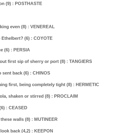
ation (9) : POSTHASTE
eaking even (8) : VENEREAL
le Ethelbert? (6) : COYOTE
ce (6) : PERSIA
out first sip of sherry or port (8) : TANGIERS
so sent back (6) : CHINOS
ing first, being completely tight (8) : HERMETIC
 cola, shaken or stirred (8) : PROCLAIM
 (6) : CEASED
 these walls (8) : MUTINEER
f look back (4,2) : KEEPON