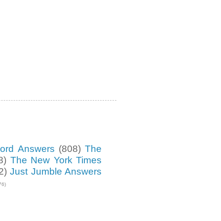
ord Answers
(808)
The
8)
The New York Times
2)
Just Jumble Answers
76)