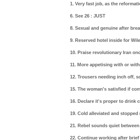
1. Very fast job, as the reform
6. See 26 : JUST
8. Sexual and genuine after br
9. Reserved hotel inside for Wi
10. Praise revolutionary Iran on
11. More appetising with or with
12. Trousers needing inch off, 
15. The woman's satisfied if com
16. Declare it's proper to drink
19. Cold alleviated and stopped
21. Rebel sounds quiet between
22. Continue working after brie