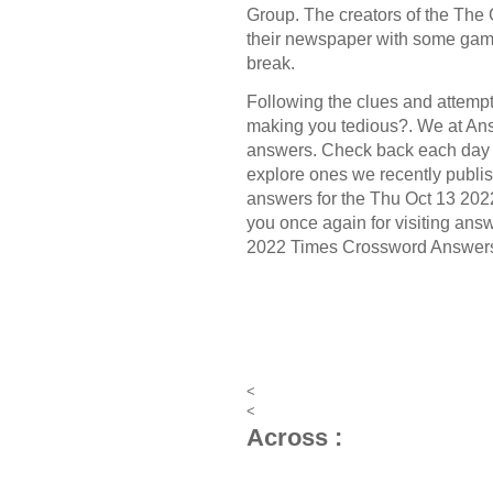
Group.
The creators of the
The 
their newspaper with some game
break.
Following the clues and attempt 
making you tedious?. We at Ans
answers. Check back each day 
explore ones we recently publis
answers for the Thu Oct 13 20
you once again for visiting answ
2022 Times Crossword Answer
<
<
Across :