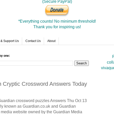
(Secure PayPal)
*Everything counts! No minimum threshold!
Thank you for inspiring us!
 & Support Us
Contact Us
About
by one:
F
coll
vivaqu
an Cryptic Crossword Answers Today
Guardian
crossword puzzles Answers Thu Oct 13
ly known as Guardian.co.uk and Guardian
nd media website owned by the Guardian Media