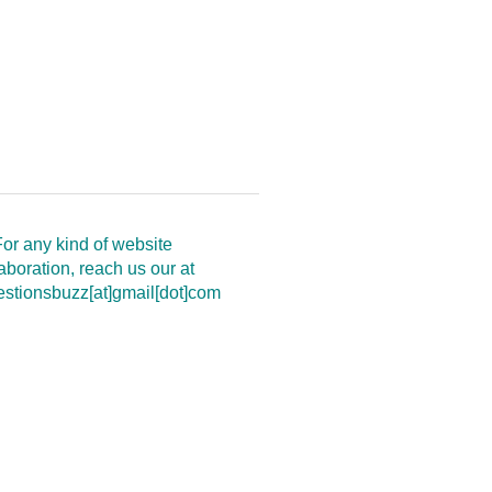
or any kind of website
aboration, reach us our at
estionsbuzz[at]gmail[dot]com