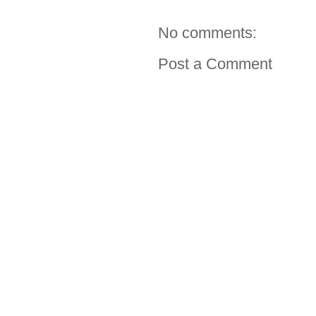
No comments:
Post a Comment