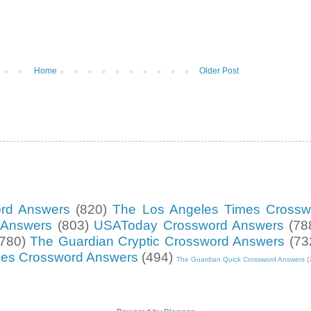
Home
Older Post
ord Answers
(820)
The Los Angeles Times Crossw
d Answers
(803)
USAToday Crossword Answers
(78
(780)
The Guardian Cryptic Crossword Answers
(73
mes Crossword Answers
(494)
The Guardian Quick Crossword Answers
(