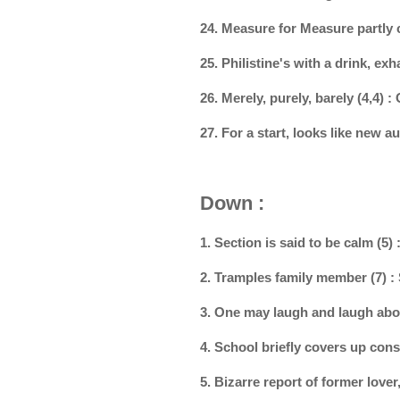
24. Measure for Measure partly
25. Philistine's with a drink, e
26. Merely, purely, barely (4,4) 
27. For a start, looks like new 
Down :
1. Section is said to be calm (5)
2. Tramples family member (7)
3. One may laugh and laugh abo
4. School briefly covers up co
5. Bizarre report of former lover