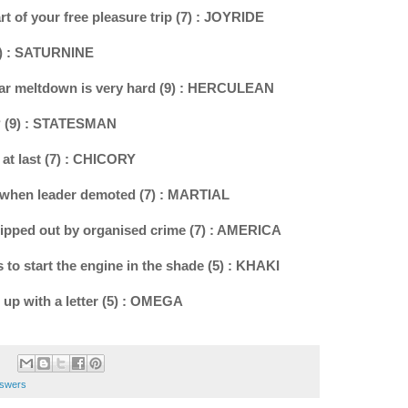
rt of your free pleasure trip (7) : JOYRIDE
(9) : SATURNINE
ear meltdown is very hard (9) : HERCULEAN
20? (9) : STATESMAN
 at last (7) : CHICORY
al when leader demoted (7) : MARTIAL
 ripped out by organised crime (7) : AMERICA
 to start the engine in the shade (5) : KHAKI
 up with a letter (5) : OMEGA
nswers