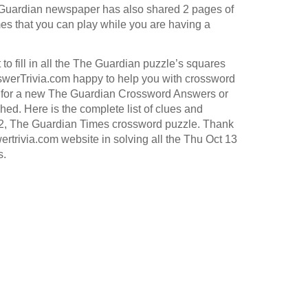
Guardian
newspaper has also shared 2 pages of
s that you can play while you are having a
to fill in all the The Guardian puzzle’s squares
werTrivia.com happy to help you with crossword
for a new The Guardian Crossword Answers or
hed. Here is the complete list of clues and
22, The Guardian Times crossword puzzle. Thank
ertrivia.com website in solving all the Thu Oct 13
s.