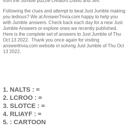
from the Jumble puzzle creators David and Jeff.
Following the clues and attempt to beat Just Jumble making
you tedious? We at AnswerTrivia.com happy to help you
with Jumble answers. Check back each day for a new Just
Jumble Answers or explore ones we recently published.
Here is the complete set of answers to Just Jumble of Thu
Oct 13 2022. Thank you once again for visiting
answertrivia.com website in solving Just Jumble of Thu Oct
13 2022.
1. NALTS : =
2. LCROO : =
3. SLOTCE : =
4. RLIAYF : =
5. : CARTOON