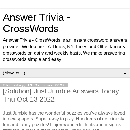
Answer Trivia -
CrossWords
Answer Trivia - CrossWords is an instant crossword answers
provider. We feature LA TImes, NY Times and Other famous
crosswords on daily and weekly basis. We make answering
crosswords simple and easy
▼
Thursday, 13 October 2022
[Solution] Just Jumble Answers Today
Thu Oct 13 2022
Just Jumble has the wonderful puzzles you've always loved
in newspapers. Super easy to play. Hundreds of deliciously
fun and funny puzzles! Enjoy wonderful hints and insights