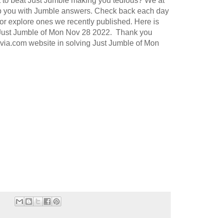
t to beat Just Jumble making you tedious? We at
p you with Jumble answers. Check back each day
or explore ones we recently published. Here is
 Just Jumble of Mon Nov 28 2022. Thank you
rivia.com website in solving Just Jumble of Mon