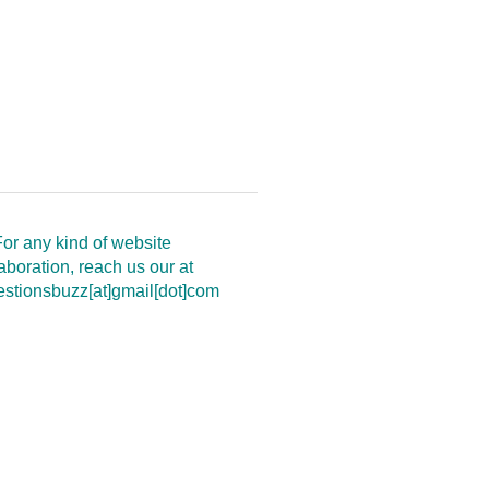
or any kind of website
aboration, reach us our at
estionsbuzz[at]gmail[dot]com