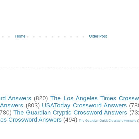
Home
Older Post
ord Answers
(820)
The Los Angeles Times Crossw
d Answers
(803)
USAToday Crossword Answers
(78
(780)
The Guardian Cryptic Crossword Answers
(73
mes Crossword Answers
(494)
The Guardian Quick Crossword Answers
(