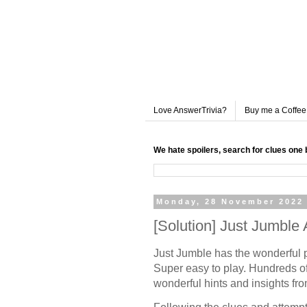
Love AnswerTrivia?
Buy me a Coffee
We hate spoilers, search for clues one 
Monday, 28 November 2022
[Solution] Just Jumbl
Just Jumble has the wonderful 
Super easy to play. Hundreds of
wonderful hints and insights fr