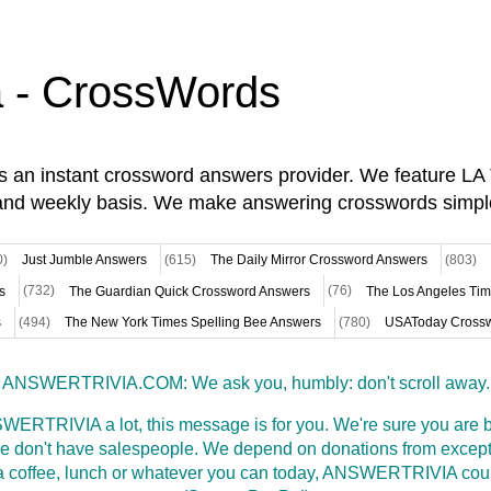
a - CrossWords
is an instant crossword answers provider. We feature L
and weekly basis. We make answering crosswords simpl
0)
Just Jumble Answers
(615)
The Daily Mirror Crossword Answers
(803)
s
(732)
The Guardian Quick Crossword Answers
(76)
The Los Angeles Ti
s
(494)
The New York Times Spelling Bee Answers
(780)
USAToday Crossw
ANSWERTRIVIA.COM: We ask you, humbly: don't scroll away.
WERTRIVIA a lot, this message is for you. We're sure you are bu
 don't have salespeople. We depend on donations from excepti
t a coffee, lunch or whatever you can today, ANSWERTRIVIA coul