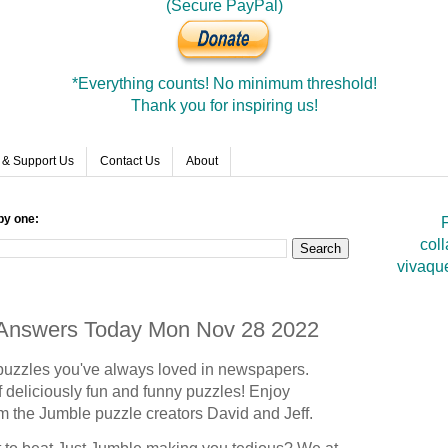
(Secure PayPal)
*Everything counts! No minimum threshold!
Thank you for inspiring us!
 & Support Us
Contact Us
About
by one:
F
coll
vivaqu
e Answers Today Mon Nov 28 2022
puzzles you've always loved in newspapers.
 deliciously fun and funny puzzles! Enjoy
om the Jumble puzzle creators David and Jeff.