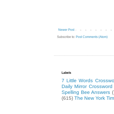
Newer Post
Subscribe to:
Post Comments (Atom)
Labels
7 Little Words Crossw
Daily Mirror Crosswor
Spelling Bee Answers
(615)
The New York Ti