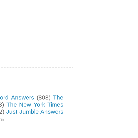
ord Answers
(808)
The
8)
The New York Times
2)
Just Jumble Answers
76)