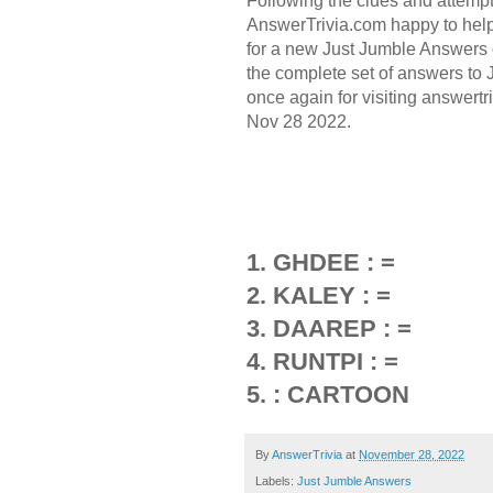
Following the clues and attemp
AnswerTrivia.com happy to hel
for a new Just Jumble Answers 
the complete set of answers to
once again for visiting answert
Nov 28 2022.
1. GHDEE : =
2. KALEY : =
3. DAAREP : =
4. RUNTPI : =
5. : CARTOON
By
AnswerTrivia
at
November 28, 2022
Labels:
Just Jumble Answers