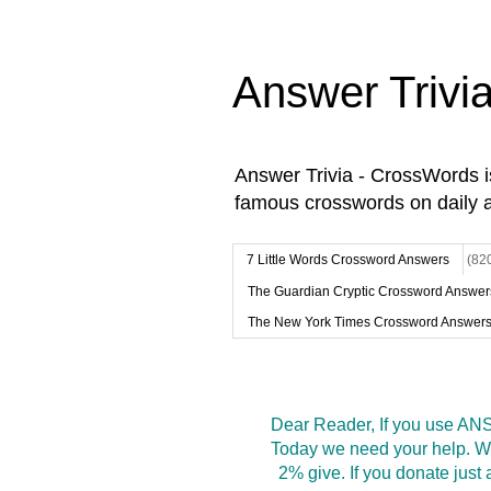
Answer Trivi
Answer Trivia - CrossWords 
famous crosswords on daily 
7 Little Words Crossword Answers
(82
The Guardian Cryptic Crossword Answer
The New York Times Crossword Answer
Dear Reader, If you use ANS
Today we need your help. We
2% give. If you donate jus