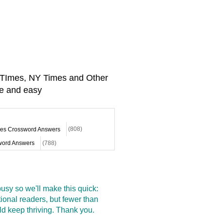
A TImes, NY Times and Other
e and easy
mes Crossword Answers
(808)
ord Answers
(788)
sy so we'll make this quick:
onal readers, but fewer than
d keep thriving. Thank you.