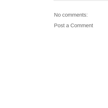
No comments:
Post a Comment