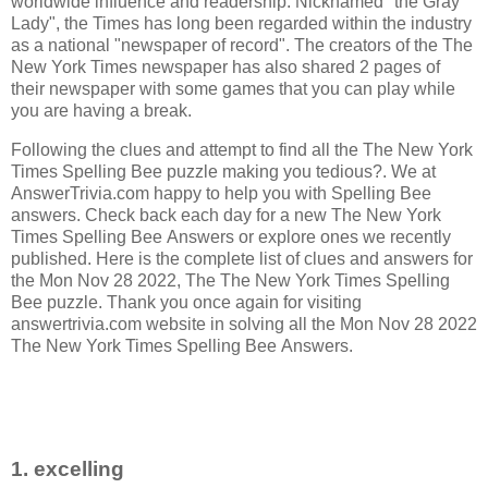
worldwide influence and readership. Nicknamed "the Gray
Lady", the Times has long been regarded within the industry
as a national "newspaper of record".
The creators of the
The
New York Times newspaper has also shared 2 pages of
their newspaper with some games that you can play while
you are having a break.
Following the clues and attempt to find all the The New York
Times Spelling Bee puzzle making you tedious?. We at
AnswerTrivia.com happy to help you with Spelling Bee
answers. Check back each day for a new The New York
Times Spelling Bee Answers or explore ones we recently
published. Here is the complete list of clues and answers for
the Mon Nov 28 2022, The The New York Times Spelling
Bee puzzle. Thank you once again for visiting
answertrivia.com website in solving all the Mon Nov 28 2022
The New York Times Spelling Bee Answers.
1. excelling