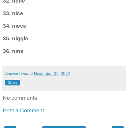
32. nene
33. nice
34. niece
35. niggle
36. nine
AnswerTrivia
at
November 28, 2022
Share
No comments:
Post a Comment