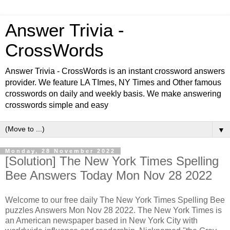
Answer Trivia -
CrossWords
Answer Trivia - CrossWords is an instant crossword answers
provider. We feature LA TImes, NY Times and Other famous
crosswords on daily and weekly basis. We make answering
crosswords simple and easy
▼
Monday, 28 November 2022
[Solution] The New York Times Spelling
Bee Answers Today Mon Nov 28 2022
Welcome to our free daily
The New York Times Spelling Bee
puzzles Answers Mon Nov 28 2022. The New York Times is
an American newspaper based in New York City with