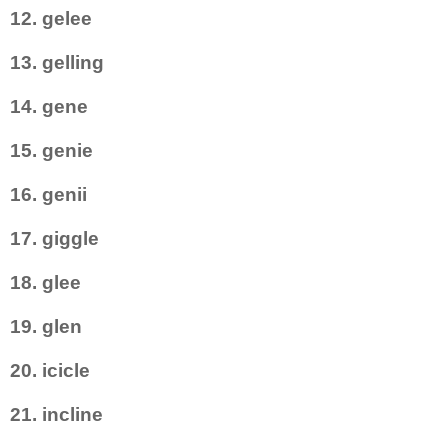
12. gelee
13. gelling
14. gene
15. genie
16. genii
17. giggle
18. glee
19. glen
20. icicle
21. incline