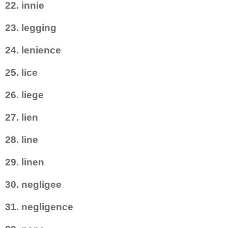
22. innie
23. legging
24. lenience
25. lice
26. liege
27. lien
28. line
29. linen
30. negligee
31. negligence