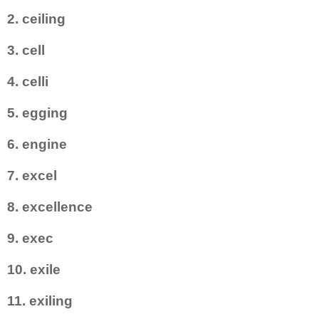
2. ceiling
3. cell
4. celli
5. egging
6. engine
7. excel
8. excellence
9. exec
10. exile
11. exiling