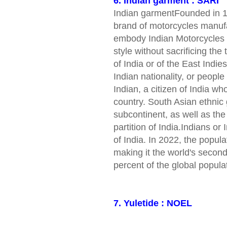
6. Indian garment : SARI
Indian garmentFounded in 1
brand of motorcycles manufa
embody Indian Motorcycles r
style without sacrificing the
of India or of the East Indie
Indian nationality, or peopl
Indian, a citizen of India w
country. South Asian ethnic 
subcontinent, as well as the
partition of India.Indians or
of India. In 2022, the popula
making it the world's secon
percent of the global popula
7. Yuletide : NOEL