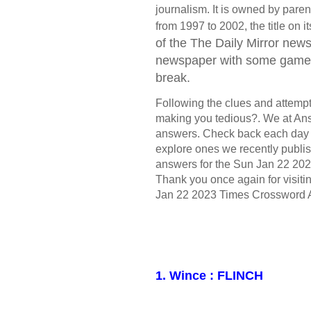
journalism. It is owned by par
from 1997 to 2002, the title on
of the The Daily Mirror
newsp
newspaper with some games 
break.
Following the clues and attempt t
making you tedious?. We at Ans
answers. Check back each day 
explore ones we recently publis
answers for the Sun Jan 22 202
Thank you once again for visiti
Jan 22 2023 Times Crossword 
1. Wince : FLINCH