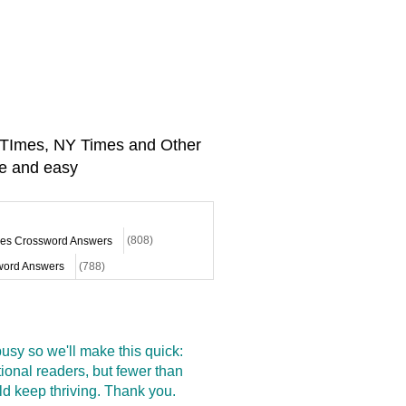
A TImes, NY Times and Other
e and easy
mes Crossword Answers
(808)
ord Answers
(788)
sy so we'll make this quick:
onal readers, but fewer than
d keep thriving. Thank you.