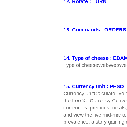
12. Rotate : TURN
13. Commands : ORDERS
14. Type of cheese : EDA
Type of cheeseWebWebW
15. Currency unit : PESO
Currency unitCalculate live
the free Xe Currency Conver
currencies, precious metals,
and view the live mid-market
prevalence. a story gaining c