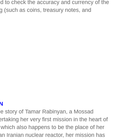
ed to check the accuracy and currency of the
ng (such as coins, treasury notes, and
AN
the story of Tamar Rabinyan, a Mossad
aking her very first mission in the heart of
 which also happens to be the place of her
 an Iranian nuclear reactor, her mission has