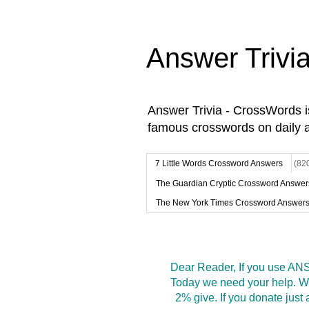
Answer Trivi
Answer Trivia - CrossWords 
famous crosswords on daily 
7 Little Words Crossword Answers
(82
The Guardian Cryptic Crossword Answer
The New York Times Crossword Answer
Dear Reader, If you use ANS
Today we need your help. We
2% give. If you donate jus