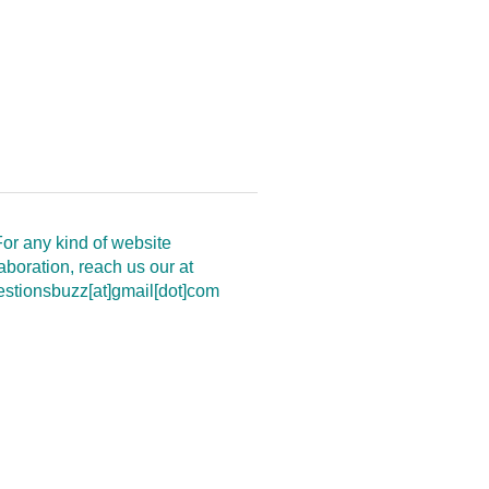
or any kind of website
aboration, reach us our at
estionsbuzz[at]gmail[dot]com