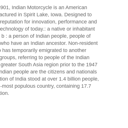
901, Indian Motorcycle is an American
ctured in Spirit Lake, Iowa. Designed to
eputation for innovation, performance and
 technology of today.: a native or inhabitant
s b : a person of Indian people, people of
e who have an Indian ancestor. Non-resident
ho has temporarily emigrated to another
groups, referring to people of the Indian
 greater South Asia region prior to the 1947
 Indian people are the citizens and nationals
tion of India stood at over 1.4 billion people,
d-most populous country, containing 17.7
tion.