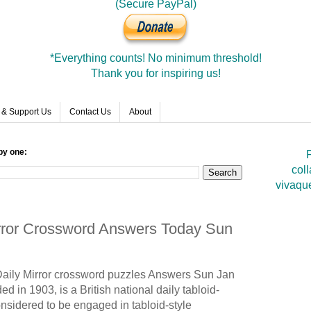
(Secure PayPal)
*Everything counts! No minimum threshold!
Thank you for inspiring us!
 & Support Us
Contact Us
About
by one:
F
coll
vivaqu
irror Crossword Answers Today Sun
Daily Mirror crossword puzzles Answers Sun Jan
d in 1903, is a British national daily tabloid-
onsidered to be engaged in tabloid-style