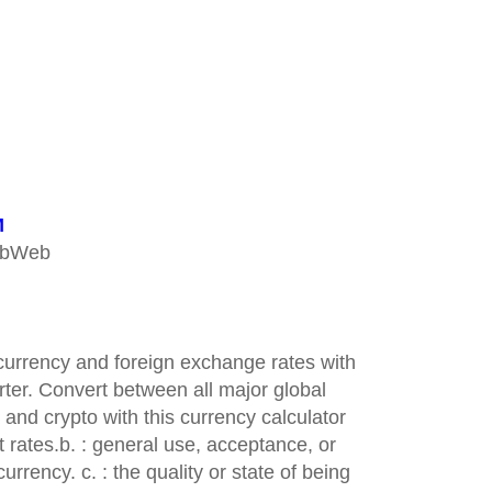
M
ebWeb
 currency and foreign exchange rates with
ter. Convert between all major global
 and crypto with this currency calculator
 rates.b. : general use, acceptance, or
urrency. c. : the quality or state of being