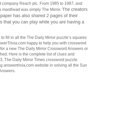
ent company Reach plc. From 1985 to 1987, and
The creators
 its masthead was simply The Mirror.
aper has also shared 2 pages of their
that you can play while you are having a
o fill in all the The Daily Mirror puzzle’s squares
werTrivia.com happy to help you with crossword
for a new The Daily Mirror Crossword Answers or
hed. Here is the complete list of clues and
3, The Daily Mirror Times crossword puzzle.
ng answertrivia.com website in solving all the Sun
Answers.