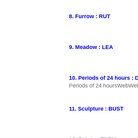
8. Furrow : RUT
9. Meadow : LEA
10. Periods of 24 hours :
Periods of 24 hoursWebW
11. Sculpture : BUST