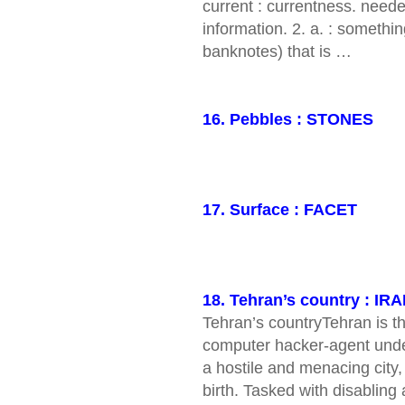
current : currentness. need
information. 2. a. : somethi
banknotes) that is …
16. Pebbles : STONES
17. Surface : FACET
18. Tehran’s country : IR
Tehran’s countryTehran is 
computer hacker-agent undert
a hostile and menacing city,
birth. Tasked with disabling