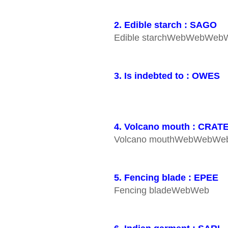
2. Edible starch : SAGO
Edible starchWebWebW
3. Is indebted to : OWES
4. Volcano mouth : CRAT
Volcano mouthWebWebW
5. Fencing blade : EPEE
Fencing bladeWebWeb