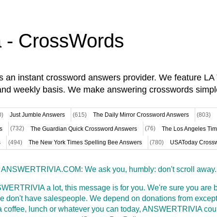
a - CrossWords
is an instant crossword answers provider. We feature L
and weekly basis. We make answering crosswords simpl
0)
Just Jumble Answers
(615)
The Daily Mirror Crossword Answers
(803)
s
(732)
The Guardian Quick Crossword Answers
(76)
The Los Angeles Ti
s
(494)
The New York Times Spelling Bee Answers
(780)
USAToday Crossw
ANSWERTRIVIA.COM: We ask you, humbly: don't scroll away.
WERTRIVIA a lot, this message is for you. We're sure you are bu
 don't have salespeople. We depend on donations from excepti
t a coffee, lunch or whatever you can today, ANSWERTRIVIA coul