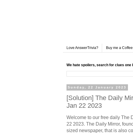
Love AnswerTrivia?
Buy me a Coffee
We hate spoilers, search for clues one 
Sunday, 22 January 2023
[Solution] The Daily M
Jan 22 2023
Welcome to our free daily The 
22 2023. The Daily Mirror, founde
sized newspaper, that is also c