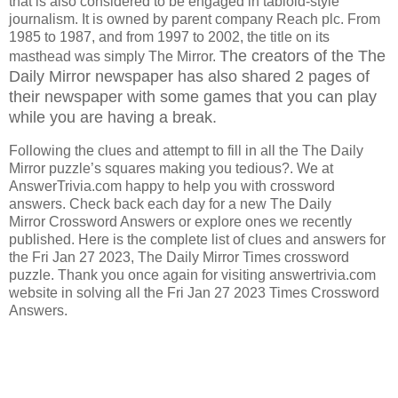
that is also considered to be engaged in tabloid-style
journalism. It is owned by parent company Reach plc. From
1985 to 1987, and from 1997 to 2002, the title on its
The creators of the The
masthead was simply The Mirror.
Daily Mirror
newspaper has also shared 2 pages of
their newspaper with some games that you can play
while you are having a break.
Following the clues and attempt to fill in all the The Daily
Mirror puzzle’s squares making you tedious?. We at
AnswerTrivia.com happy to help you with crossword
answers. Check back each day for a new The Daily
Mirror Crossword Answers or explore ones we recently
published. Here is the complete list of clues and answers for
the Fri Jan 27 2023, The Daily Mirror Times crossword
puzzle. Thank you once again for visiting answertrivia.com
website in solving all the Fri Jan 27 2023 Times Crossword
Answers.