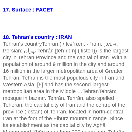
17. Surface : FACET
18. Tehran’s country : IRAN
Tehran’s countryTehran ( / tɛəˈræn, - ˈrɑːn, ˌteɪ -/;
Persian: تهران Tehrân [tehˈɾɒːn] ( listen)) is the largest
city in Tehran Province and the capital of Iran. With a
population of around 9 million in the city and around
16 million in the larger metropolitan area of Greater
Tehran, Tehran is the most populous city in Iran and
Western Asia, [6] and has the second-largest
metropolitan area in the Middle …TehranTehrān:
mosque in bazaar. Tehrān. Tehrān, also spelled
Teheran, the capital city of Iran and the centre of the
province ( ostān) of Tehrān, located in north-central
Iran at the foot of the Elburz mountain range. Since
its establishment as the capital city by Āghā