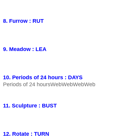
8. Furrow : RUT
9. Meadow : LEA
10. Periods of 24 hours : DAYS
Periods of 24 hoursWebWebWebWeb
11. Sculpture : BUST
12. Rotate : TURN