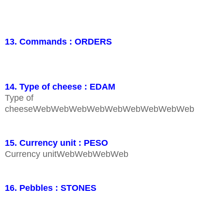
13. Commands : ORDERS
14. Type of cheese : EDAM
Type of
cheeseWebWebWebWebWebWebWebWebWeb
15. Currency unit : PESO
Currency unitWebWebWebWeb
16. Pebbles : STONES