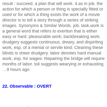
result : succeed. a plan that will work. 4.as in job. the
action for which a person or thing is specially fitted or
used or for which a thing exists the work of a movie
director is to tell a story through a series of striking
images. Synonyms & Similar Words. job. task.work is
a general word that refers to exertion that is either
easy or hard: pleasurable work; backbreaking work.
drudgery suggests continuous, dreary, and dispiriting
work, esp. of a menial or servile kind: Cleaning these
blinds is sheer drudgery. labor denotes hard manual
work, esp. for wages: Repairing the bridge will require
months of labor. toil suggests wearying or exhausting
…9 hours ago
22. Observable : OVERT