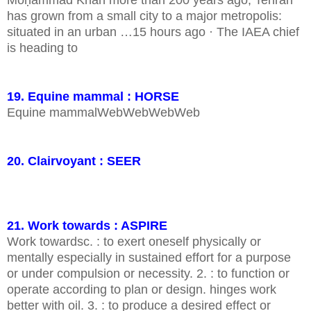
Moḥammad Khān more than 200 years ago, Tehrān
has grown from a small city to a major metropolis:
situated in an urban …15 hours ago · The IAEA chief
is heading to
19. Equine mammal : HORSE
Equine mammalWebWebWebWeb
20. Clairvoyant : SEER
21. Work towards : ASPIRE
Work towardsc. : to exert oneself physically or
mentally especially in sustained effort for a purpose
or under compulsion or necessity. 2. : to function or
operate according to plan or design. hinges work
better with oil. 3. : to produce a desired effect or