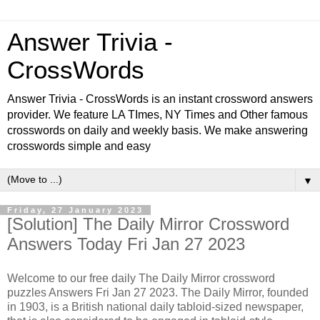
Answer Trivia -
CrossWords
Answer Trivia - CrossWords is an instant crossword answers
provider. We feature LA TImes, NY Times and Other famous
crosswords on daily and weekly basis. We make answering
crosswords simple and easy
▼
Friday, 27 January 2023
[Solution] The Daily Mirror Crossword
Answers Today Fri Jan 27 2023
Welcome to our free daily The Daily Mirror crossword
puzzles Answers Fri Jan 27 2023. The Daily Mirror, founded
in 1903, is a British national daily tabloid-sized newspaper,