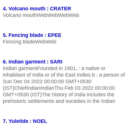
4. Volcano mouth : CRATER
Volcano mouthWebWebWebWeb
5. Fencing blade : EPEE
Fencing bladeWebWeb
6. Indian garment : SARI
Indian garmentFounded in 1901, : a native or
inhabitant of India or of the East Indies b : a person of
Sun Dec 04 2022 00:00:00 GMT+0530
(IST)ChiefIndianIndianThu Feb 03 2022 00:00:00
GMT+0530 (IST)The history of India includes the
prehistoric settlements and societies in the Indian
7. Yuletide : NOEL