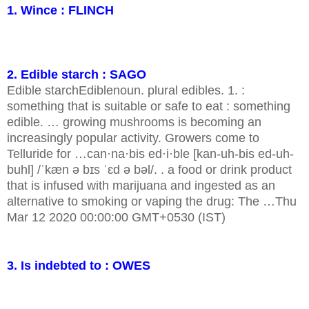
1. Wince : FLINCH
2. Edible starch : SAGO
Edible starchEdiblenoun. plural edibles. 1. :
something that is suitable or safe to eat : something
edible. … growing mushrooms is becoming an
increasingly popular activity. Growers come to
Telluride for …can·na·bis ed·i·ble [kan-uh-bis ed-uh-
buhl] /ˈkæn ə bɪs ˈɛd ə bəl/. . a food or drink product
that is infused with marijuana and ingested as an
alternative to smoking or vaping the drug: The …Thu
Mar 12 2020 00:00:00 GMT+0530 (IST)
3. Is indebted to : OWES