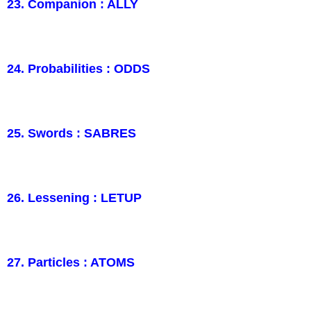
23. Companion : ALLY
24. Probabilities : ODDS
25. Swords : SABRES
26. Lessening : LETUP
27. Particles : ATOMS