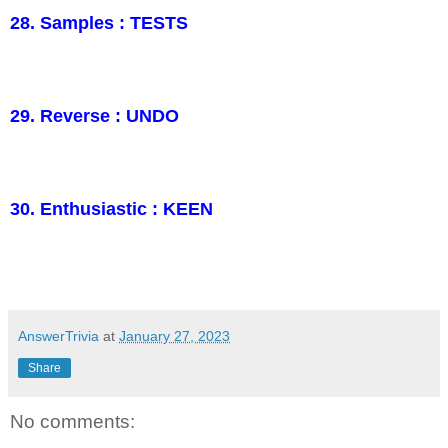
28. Samples : TESTS
29. Reverse : UNDO
30. Enthusiastic : KEEN
AnswerTrivia
at
January 27, 2023
Share
No comments: